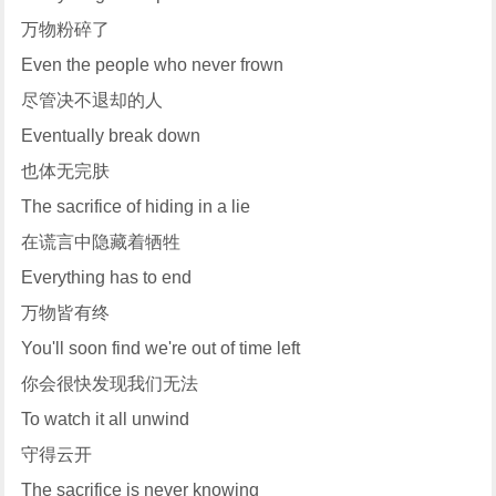
万物粉碎了
Even the people who never frown
尽管决不退却的人
Eventually break down
也体无完肤
The sacrifice of hiding in a lie
在谎言中隐藏着牺牲
Everything has to end
万物皆有终
You'll soon find we're out of time left
你会很快发现我们无法
To watch it all unwind
守得云开
The sacrifice is never knowing