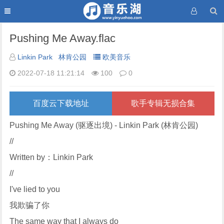
Pushing Me Away.flac
Linkin Park
林肯公园
欧美音乐
2022-07-18 11:21:14
100
0
百度云下载地址
歌手专辑无损合集
Pushing Me Away (驱逐出境) - Linkin Park (林肯公园)
//
Written by：Linkin Park
//
I've lied to you
我欺骗了你
The same way that I always do