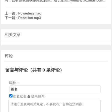
有，如有侵权请联系站长删除。站长邮箱:liyoulan@foxmail.com。
上一篇 :
Powerless.flac
下一篇 :
Rebellion.mp3
相关文章
评论
留言与评论（共有
0
条评论）
昵称：
匿名发表
登录账号