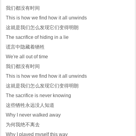
我们都没有时间
This is how we find how it all unwinds
这就是我们怎么发现它们变得明朗
The sacrifice of hiding in a lie
谎言中隐藏着牺牲
We're all out of time
我们都没有时间
This is how we find how it all unwinds
这就是我们怎么发现它们变得明朗
The sacrifice is never knowing
这些牺牲永远没人知道
Why I never walked away
为何我绝不离去
Why I played myself this way