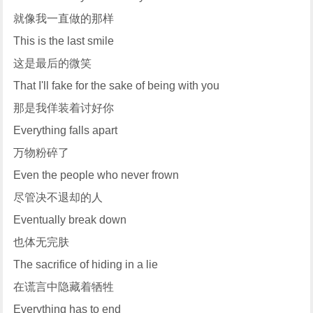
就像我一直做的那样
This is the last smile
这是最后的微笑
That I'll fake for the sake of being with you
那是我佯装着讨好你
Everything falls apart
万物粉碎了
Even the people who never frown
尽管决不退却的人
Eventually break down
也体无完肤
The sacrifice of hiding in a lie
在谎言中隐藏着牺牲
Everything has to end