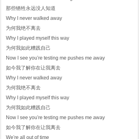
那些牺牲永远没人知道
Why I never walked away
为何我绝不离去
Why I played myself this way
为何我如此糟践自己
Now I see you're testing me pushes me away
如今我了解你在让我离去
Why I never walked away
为何我绝不离去
Why I played myself this way
为何我如此糟践自己
Now I see you're testing me pushes me away
如今我了解你在让我离去
We're all out of time