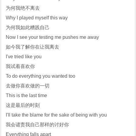
为何我绝不离去
Why I played myself this way
为何我如此糟践自己
Now I see your testing me pushes me away
如今我了解你在让我离去
I've tried like you
我试着喜欢你
To do everything you wanted too
去做你喜欢做的一切
This is the last time
这是最后的时刻
I'll take the blame for the sake of being with you
我会谴责我自己那样的讨好你
Everything falls apart