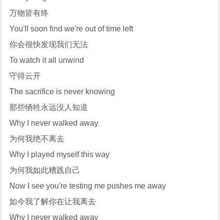
万物皆有终
You'll soon find we're out of time left
你会很快发现我们无法
To watch it all unwind
守得云开
The sacrifice is never knowing
那些牺牲永远没人知道
Why I never walked away
为何我绝不离去
Why I played myself this way
为何我如此糟践自己
Now I see you're testing me pushes me away
如今我了解你在让我离去
Why I never walked away