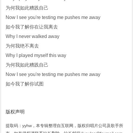
为何我如此糟践自己
Now I see you're testing me pushes me away
如今我了解你在让我离去
Why I never walked away
为何我绝不离去
Why I played myself this way
为何我如此糟践自己
Now I see you're testing me pushes me away
如今我了解你试图
版权声明
提取码：yyhw，本专辑整理自互联网，版权归唱片公司及歌手所