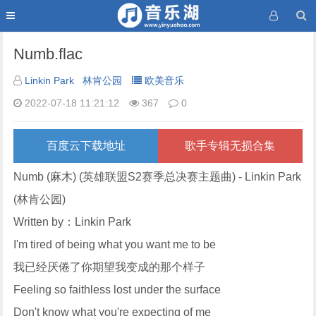
Numb.flac
Linkin Park
林肯公园
欧美音乐
2022-07-18 11:21:12
367
0
百度云下载地址
歌手专辑无损合集
Numb (麻木) (英雄联盟S2赛季总决赛主题曲) - Linkin Park
(林肯公园)
Written by：Linkin Park
I'm tired of being what you want me to be
我已经厌倦了你期望我变成的那个样子
Feeling so faithless lost under the surface
Don't know what you're expecting of me