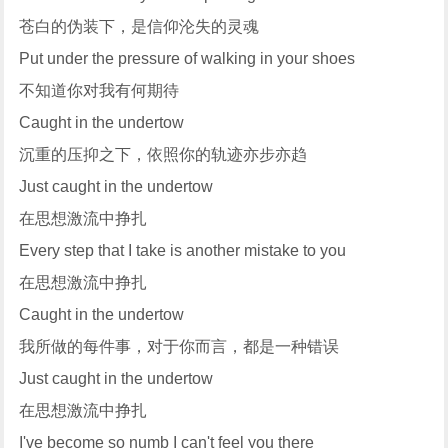
苍白的伪装下，是信仰沦失的灵魂
Put under the pressure of walking in your shoes
不知道你对我有何期待
Caught in the undertow
沉重的压抑之下，依照你的轨迹亦步亦趋
Just caught in the undertow
在思想激流中挣扎
Every step that I take is another mistake to you
在思想激流中挣扎
Caught in the undertow
我所做的每件事，对于你而言，都是一种错误
Just caught in the undertow
在思想激流中挣扎
I've become so numb I can't feel you there