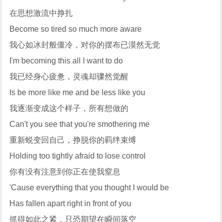
在思想激流中挣扎
Become so tired so much more aware
我心如冰封般僵冷，对你的摆布已漠然无觉
I'm becoming this all I want to do
我已经身心疲惫，灵魂却骤然觉醒
Is be more like me and be less like you
我逐渐变成这个样子，所有想做的
Can't you see that you're smothering me
重新蜕变回自己，挣脱你的羁绊束缚
Holding too tightly afraid to lose control
你有没有注意到你正在使我窒息
'Cause everything that you thought I would be
Has fallen apart right in front of you
抓得如此之紧，只恐期望在瞬间落空