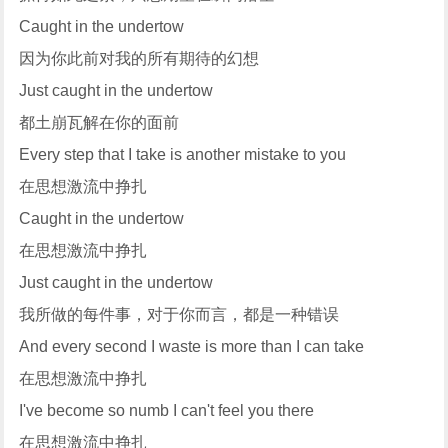
Caught in the undertow
因为你此前对我的所有期待的幻想
Just caught in the undertow
都土崩瓦解在你的面前
Every step that I take is another mistake to you
在思想激流中挣扎
Caught in the undertow
在思想激流中挣扎
Just caught in the undertow
我所做的每件事，对于你而言，都是一种错误
And every second I waste is more than I can take
在思想激流中挣扎
I've become so numb I can't feel you there
在思想激流中挣扎