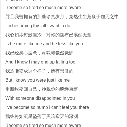
Become so tired so much more aware
并且我曾拥有的那些珍贵岁月，竟然生生荒废于虚无之中
I'm becoming this all I want to do
我心如冰封般僵冷，对你的摆布已漠然无觉
Is be more like me and be less like you
我已经身心疲惫，灵魂却骤然觉醒
And I know I may end up failing too
我逐渐变成这个样子，所有想做的
But I know you were just like me
重新蜕变回自己，挣脱你的羁绊束缚
With someone disappointed in you
I've become so numb I can't feel you there
我终将如流星坠落于黑暗寂灭的深渊
Become so tired so much more aware