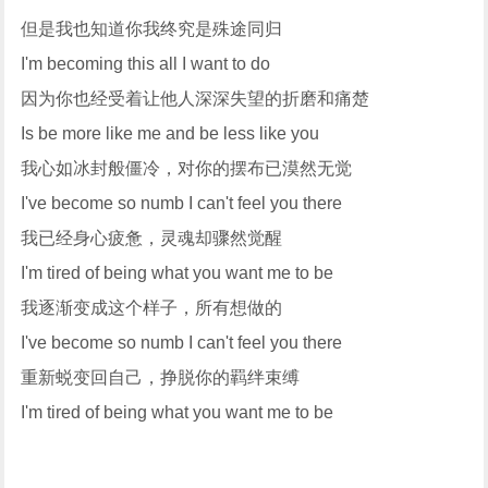
但是我也知道你我终究是殊途同归
I'm becoming this all I want to do
因为你也经受着让他人深深失望的折磨和痛楚
Is be more like me and be less like you
我心如冰封般僵冷，对你的摆布已漠然无觉
I've become so numb I can't feel you there
我已经身心疲惫，灵魂却骤然觉醒
I'm tired of being what you want me to be
我逐渐变成这个样子，所有想做的
I've become so numb I can't feel you there
重新蜕变回自己，挣脱你的羁绊束缚
I'm tired of being what you want me to be