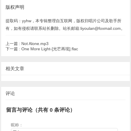
版权声明
提取码：yyhw，本专辑整理自互联网，版权归唱片公司及歌手所
有，如有侵权请联系站长删除。站长邮箱:liyoulan@foxmail.com。
上一篇 :
Not Alone.mp3
下一篇 :
One More Light-[光芒再现].flac
相关文章
评论
留言与评论（共有
0
条评论）
昵称：